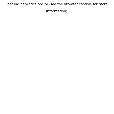
loading
napratica.org.br
(see the
browser console
for more
information).