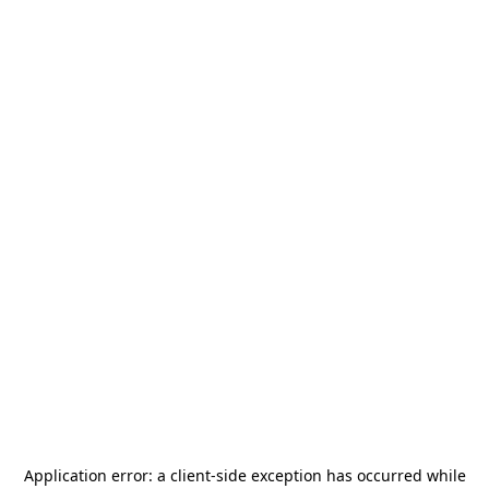
Application error: a
client
-side exception has occurred while