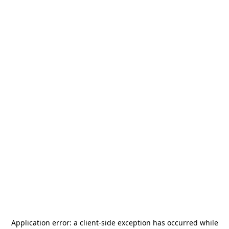
Application error: a
client
-side exception has occurred while