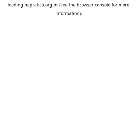
loading
napratica.org.br
(see the
browser console
for more
information).