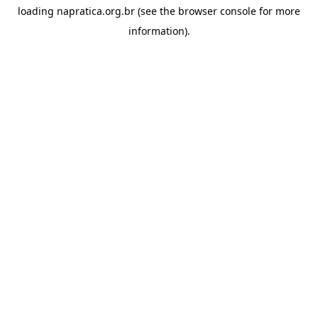
loading
napratica.org.br
(see the
browser console
for more
information).