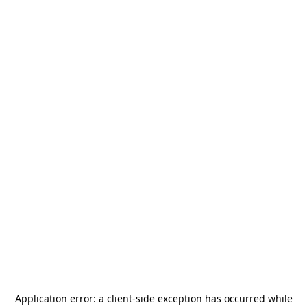
Application error: a
client
-side exception has occurred while