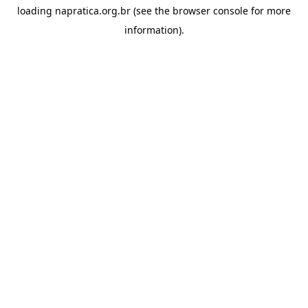
loading
napratica.org.br
(see the
browser console
for more
information).