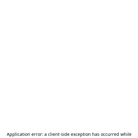
Application error: a
client
-side exception has occurred while