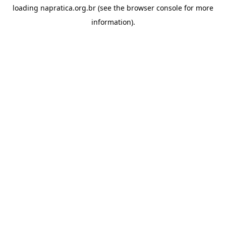
loading
napratica.org.br
(see the
browser console
for more
information).