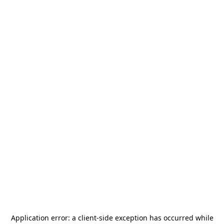
Application error: a
client
-side exception has occurred while