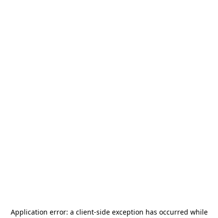
Application error: a
client
-side exception has occurred while