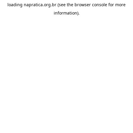
loading
napratica.org.br
(see the
browser console
for more
information).