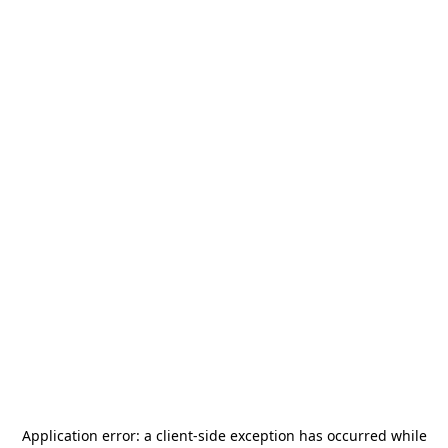
Application error: a
client
-side exception has occurred while