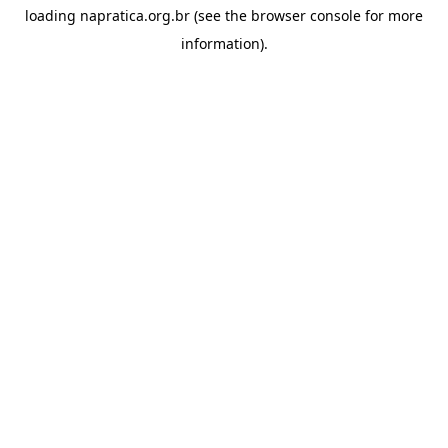
loading
napratica.org.br
(see the
browser console
for more
information).