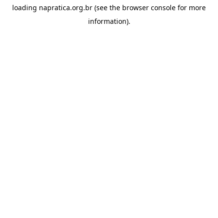
loading
napratica.org.br
(see the
browser console
for more
information).