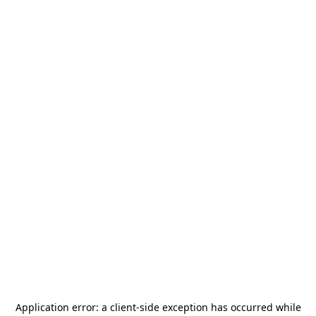
Application error: a
client
-side exception has occurred while