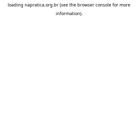
loading
napratica.org.br
(see the
browser console
for more
information).