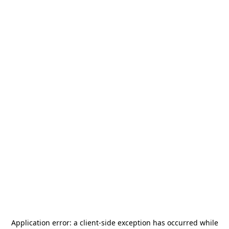
Application error: a
client
-side exception has occurred while