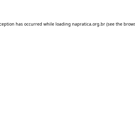
xception has occurred while loading
napratica.org.br
(see the
brows