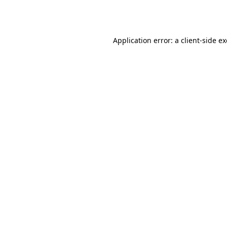
Application error: a
client
-side e