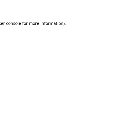
er console
for more information).