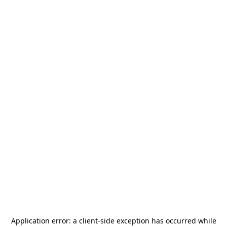
Application error: a
client
-side exception has occurred while