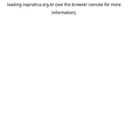
loading
napratica.org.br
(see the
browser console
for more
information).