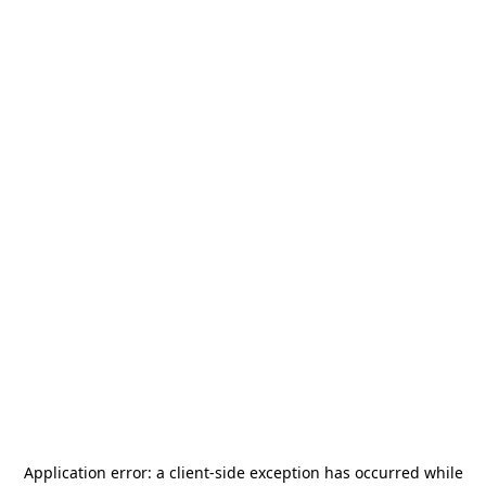
Application error: a
client
-side exception has occurred while