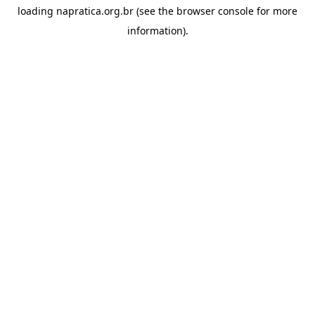
loading
napratica.org.br
(see the
browser console
for more
information).