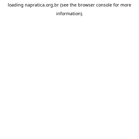
loading
napratica.org.br
(see the
browser console
for more
information).