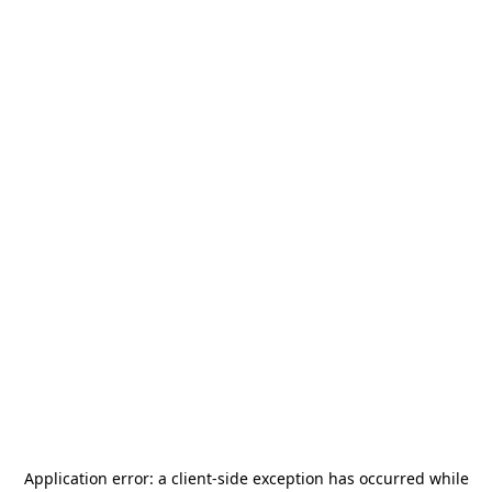
Application error: a
client
-side exception has occurred while