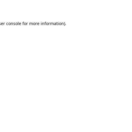
er console
for more information).