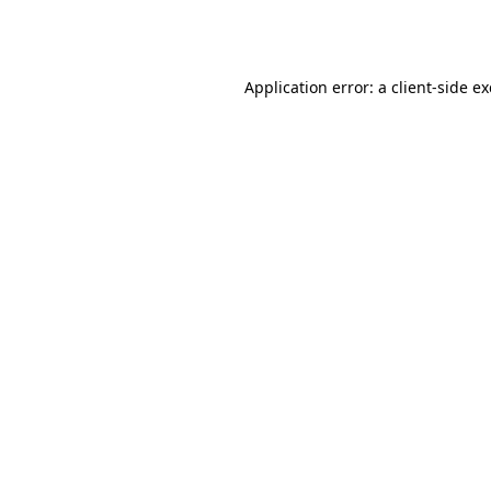
Application error: a
client
-side e