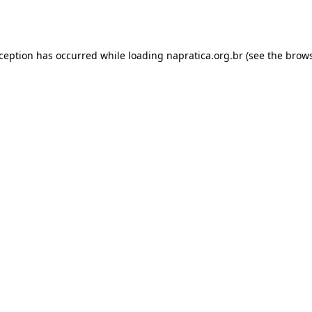
xception has occurred while loading
napratica.org.br
(see the
brows