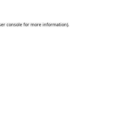
er console
for more information).