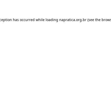
xception has occurred while loading
napratica.org.br
(see the
brows