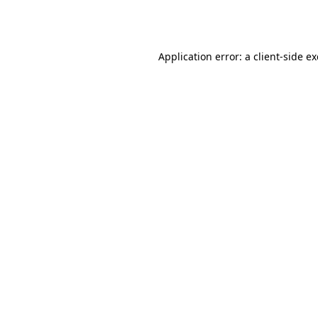
Application error: a
client
-side e