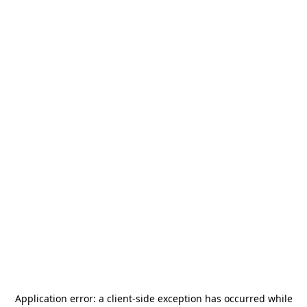
Application error: a
client
-side exception has occurred while