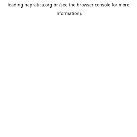
loading
napratica.org.br
(see the
browser console
for more
information).