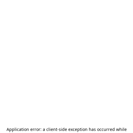
Application error: a
client
-side exception has occurred while