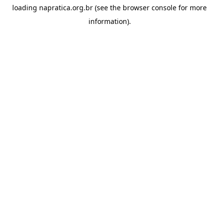
loading
napratica.org.br
(see the
browser console
for more
information).