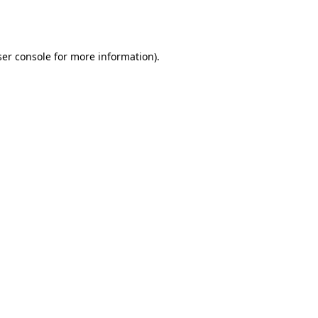
er console
for more information).