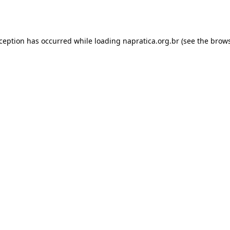
xception has occurred while loading
napratica.org.br
(see the
brows