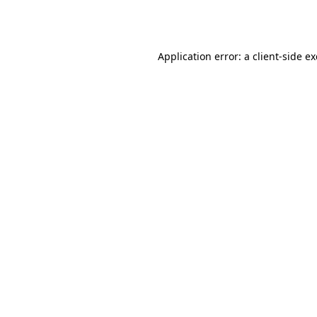
Application error: a
client
-side e