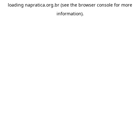
loading
napratica.org.br
(see the
browser console
for more
information).