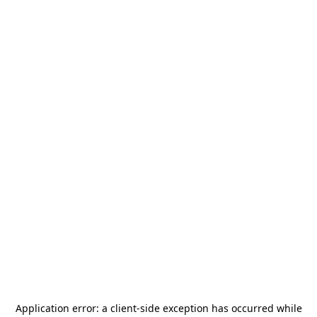
Application error: a
client
-side exception has occurred while