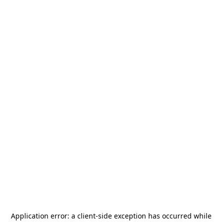
Application error: a
client
-side exception has occurred while