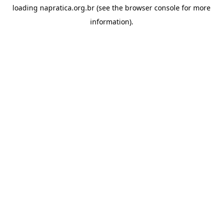
loading
napratica.org.br
(see the
browser console
for more
information).