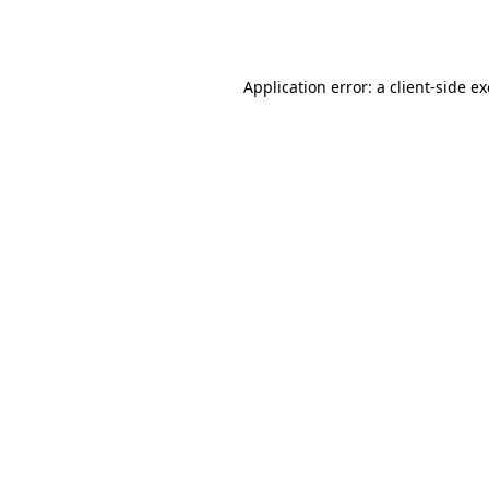
Application error: a
client
-side e