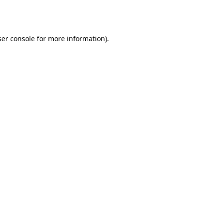
er console
for more information).