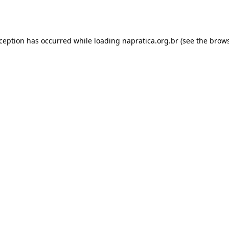
xception has occurred while loading
napratica.org.br
(see the
brows