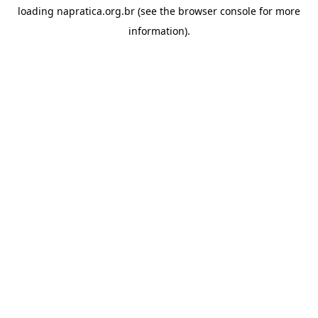
loading
napratica.org.br
(see the
browser console
for more
information).