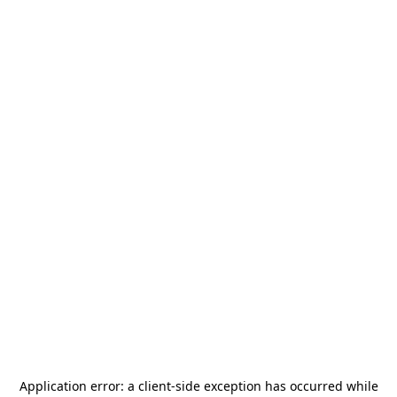
Application error: a
client
-side exception has occurred while