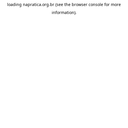
loading
napratica.org.br
(see the
browser console
for more
information).