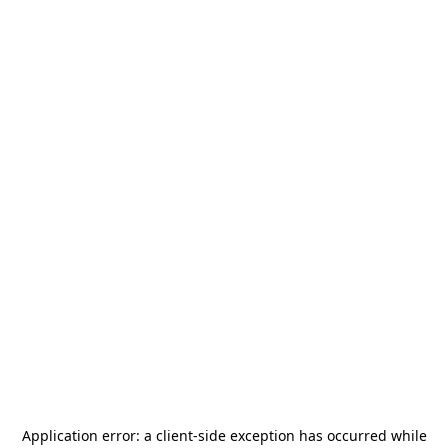
Application error: a
client
-side exception has occurred while