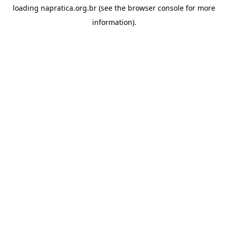
loading
napratica.org.br
(see the
browser console
for more
information).