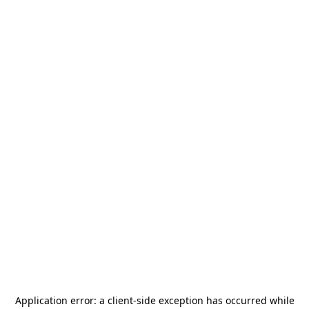
Application error: a
client
-side exception has occurred while