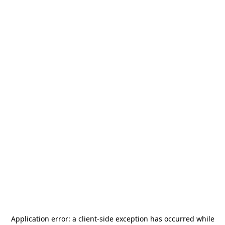
Application error: a
client
-side exception has occurred while