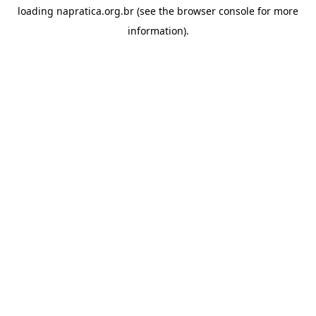
loading
napratica.org.br
(see the
browser console
for more
information).