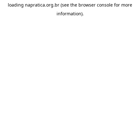
loading
napratica.org.br
(see the
browser console
for more
information).