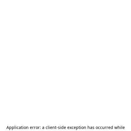
Application error: a
client
-side exception has occurred while