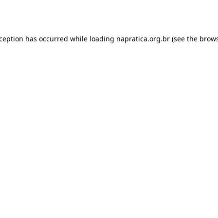
xception has occurred while loading
napratica.org.br
(see the
brows