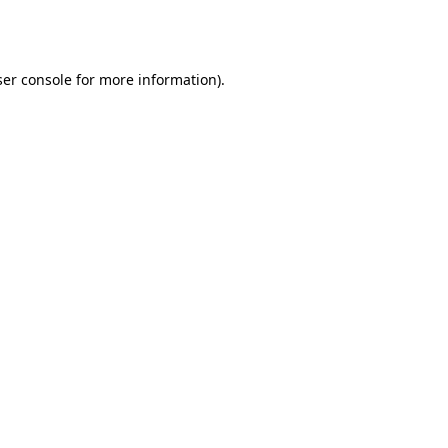
er console
for more information).