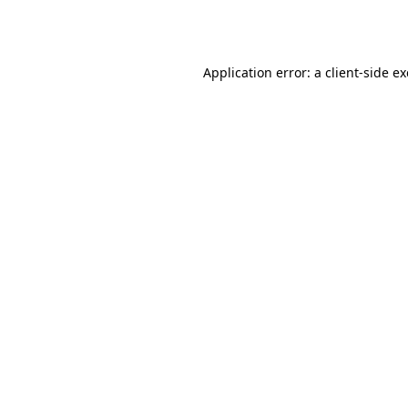
Application error: a
client
-side e