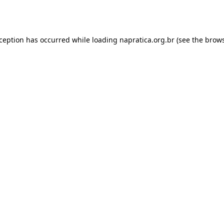
xception has occurred while loading
napratica.org.br
(see the
brows