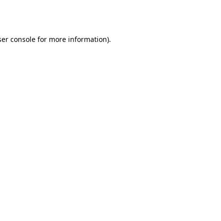
er console
for more information).