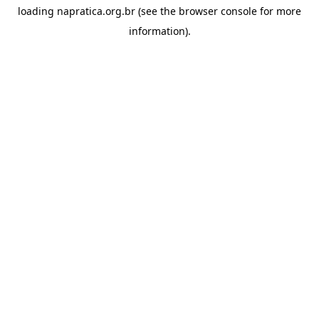
loading
napratica.org.br
(see the
browser console
for more
information).