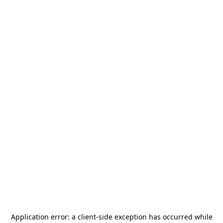
Application error: a
client
-side exception has occurred while