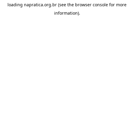
loading
napratica.org.br
(see the
browser console
for more
information).