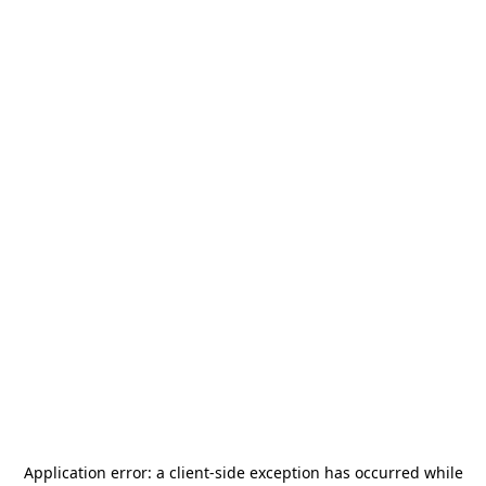
Application error: a
client
-side exception has occurred while