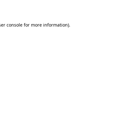
er console
for more information).