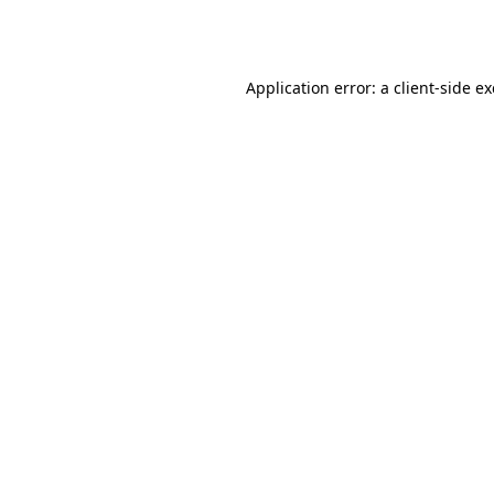
Application error: a
client
-side e