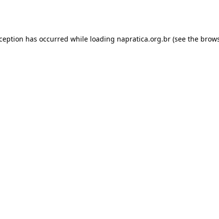
xception has occurred while loading
napratica.org.br
(see the
brows