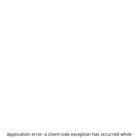
Application error: a
client
-side exception has occurred while