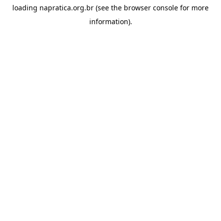
loading
napratica.org.br
(see the
browser console
for more
information).