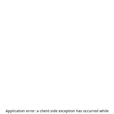
Application error: a
client
-side exception has occurred while