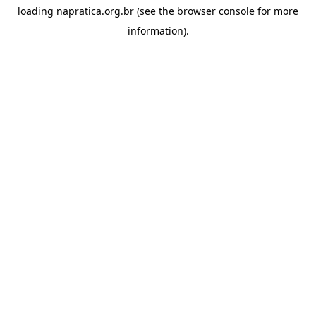
loading
napratica.org.br
(see the
browser console
for more
information).