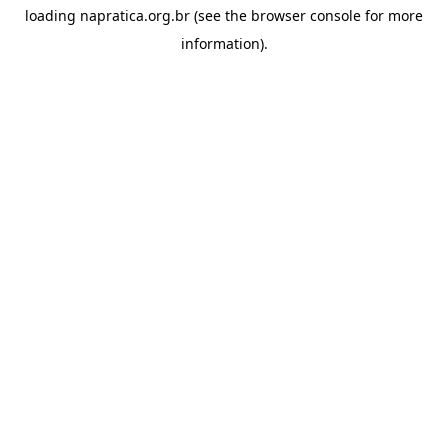
loading
napratica.org.br
(see the
browser console
for more
information).