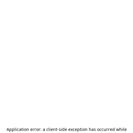
Application error: a
client
-side exception has occurred while