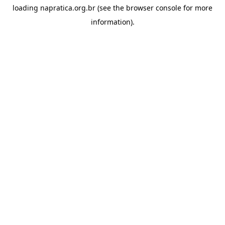
loading
napratica.org.br
(see the
browser console
for more
information).