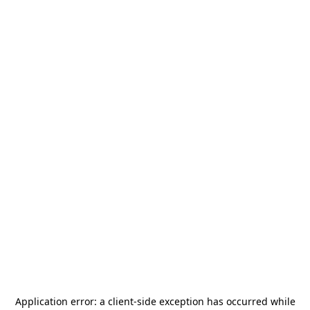
Application error: a
client
-side exception has occurred while