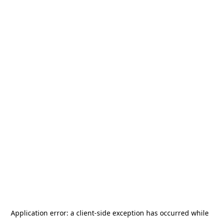
Application error: a
client
-side exception has occurred while