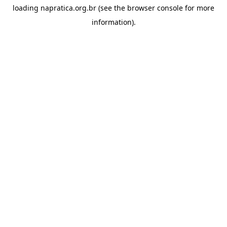
loading
napratica.org.br
(see the
browser console
for more
information).