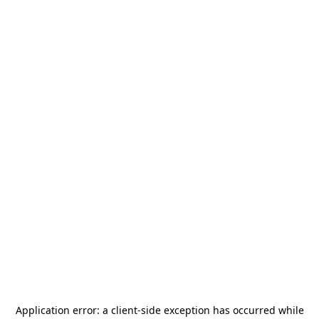
Application error: a
client
-side exception has occurred while