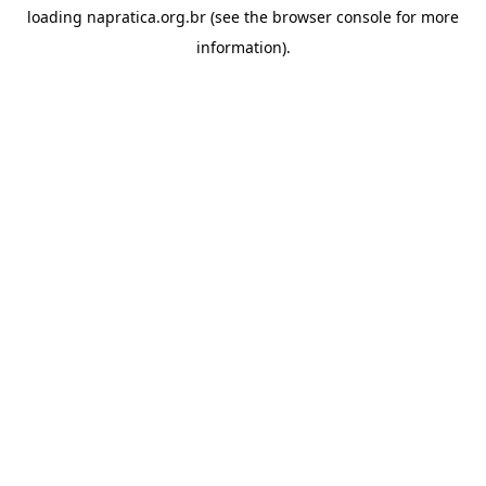
loading
napratica.org.br
(see the
browser console
for more
information).