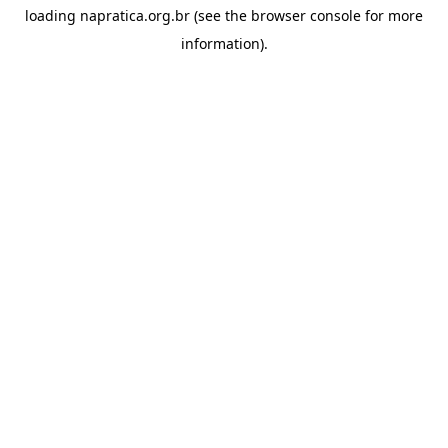
loading
napratica.org.br
(see the
browser console
for more
information).