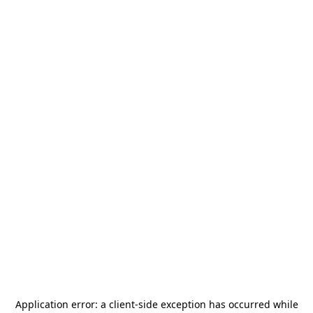
Application error: a
client
-side exception has occurred while