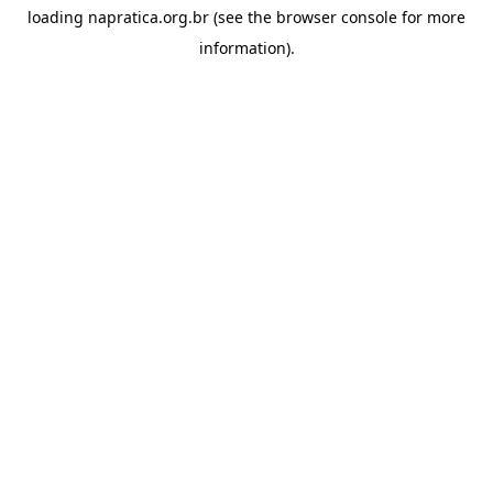
loading
napratica.org.br
(see the
browser console
for more
information).