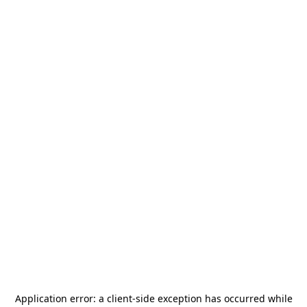
Application error: a
client
-side exception has occurred while