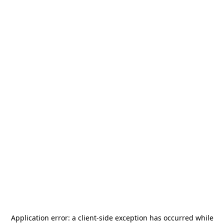
Application error: a
client
-side exception has occurred while