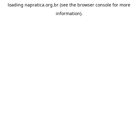
loading
napratica.org.br
(see the
browser console
for more
information).