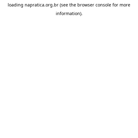
loading
napratica.org.br
(see the
browser console
for more
information).