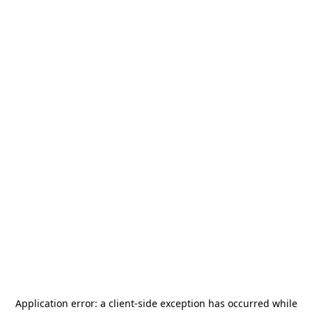
Application error: a
client
-side exception has occurred while