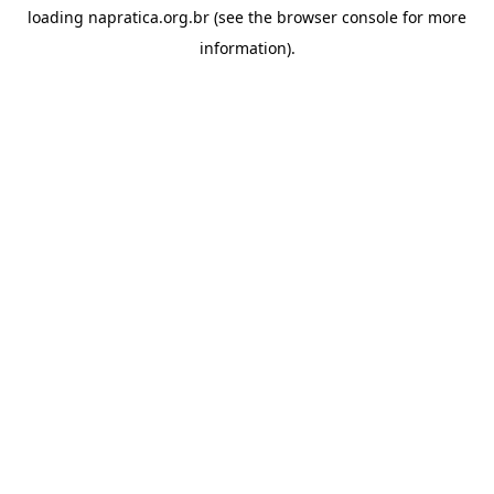
loading
napratica.org.br
(see the
browser console
for more
information).