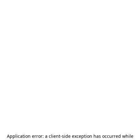
Application error: a
client
-side exception has occurred while