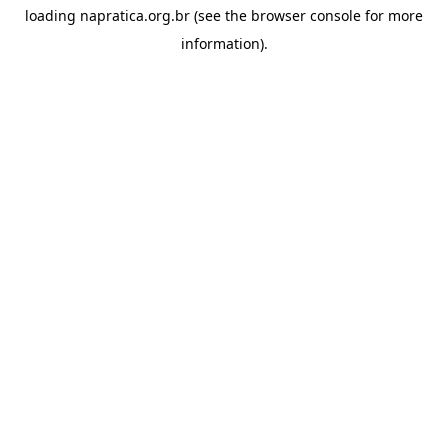
loading
napratica.org.br
(see the
browser console
for more
information).