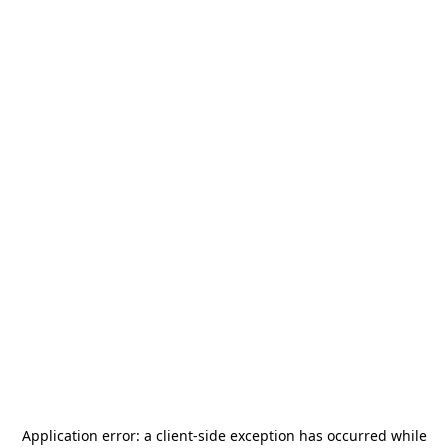
Application error: a
client
-side exception has occurred while