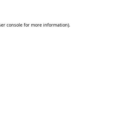
er console
for more information).