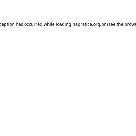
xception has occurred while loading
napratica.org.br
(see the
brows