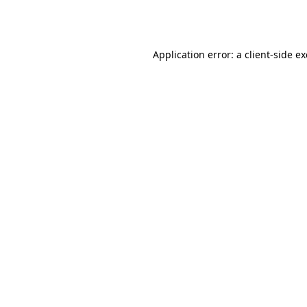
Application error: a
client
-side e