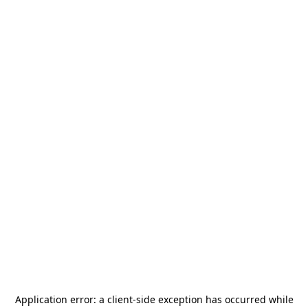
Application error: a
client
-side exception has occurred while