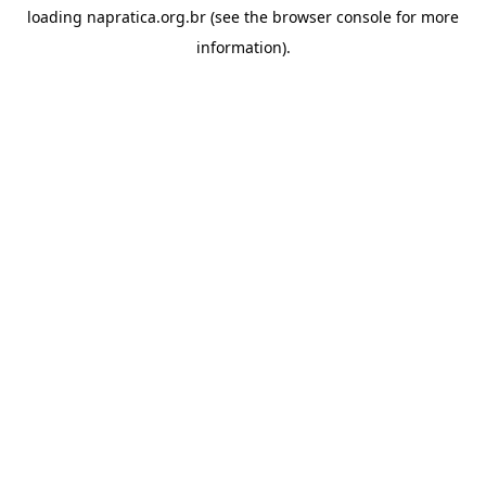
loading
napratica.org.br
(see the
browser console
for more
information).