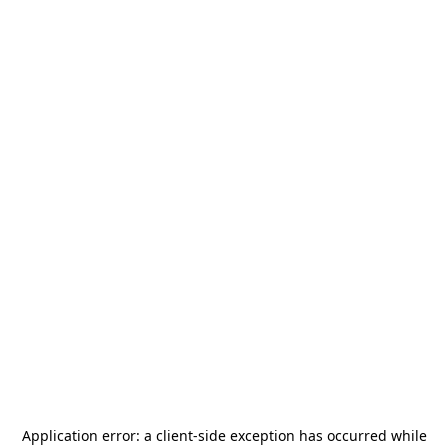
Application error: a
client
-side exception has occurred while