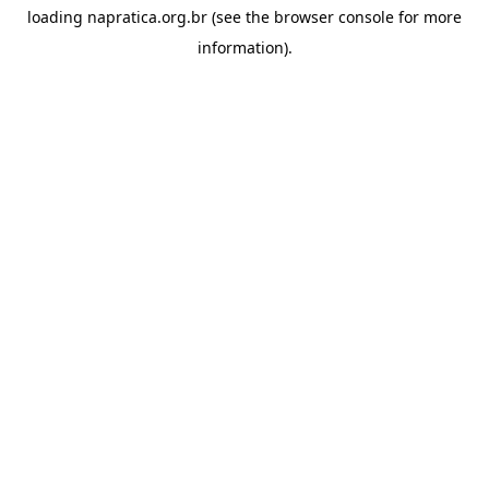
loading
napratica.org.br
(see the
browser console
for more
information).