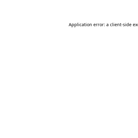
Application error: a
client
-side e