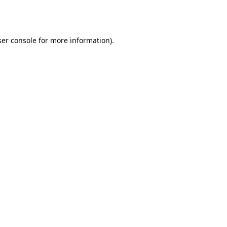
er console
for more information).