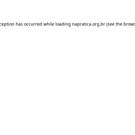
xception has occurred while loading
napratica.org.br
(see the
brows