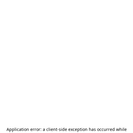
Application error: a
client
-side exception has occurred while