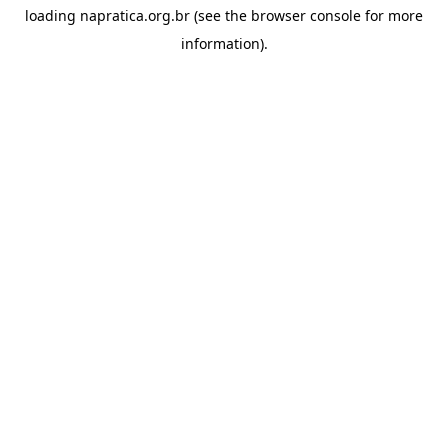
loading
napratica.org.br
(see the
browser console
for more
information).