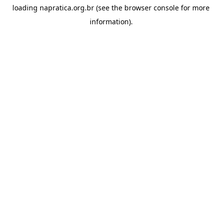
loading
napratica.org.br
(see the
browser console
for more
information).