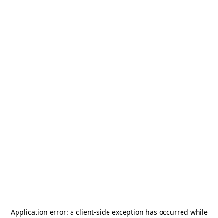
Application error: a
client
-side exception has occurred while