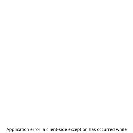
Application error: a
client
-side exception has occurred while