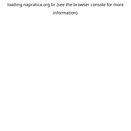
loading
napratica.org.br
(see the
browser console
for more
information).